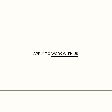
APPLY TO
WORK WITH US