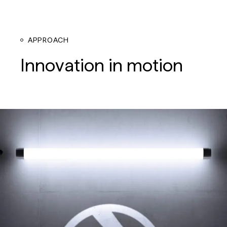
APPROACH
Innovation in motion