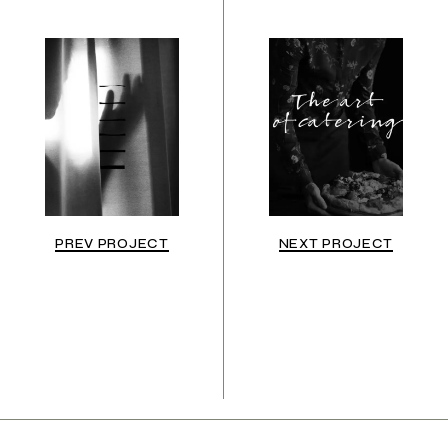
PREV PROJECT
NEXT PROJECT