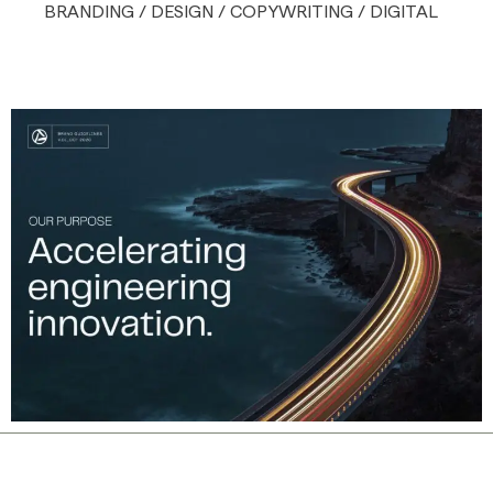
BRANDING / DESIGN / COPYWRITING / DIGITAL