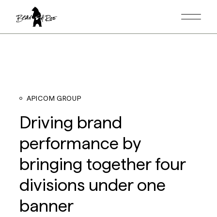
APICOM GROUP
Driving brand
performance by
bringing together four
divisions under one
banner