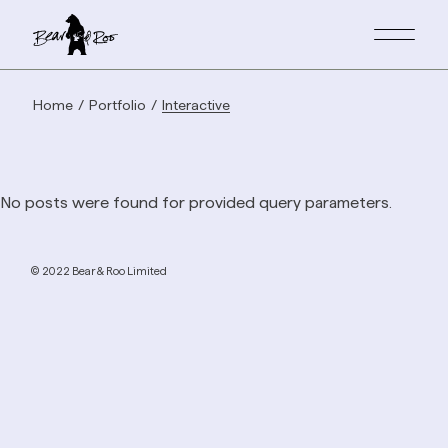
Home
Portfolio
Interactive
No posts were found for provided query parameters.
© 2022 Bear & Roo Limited